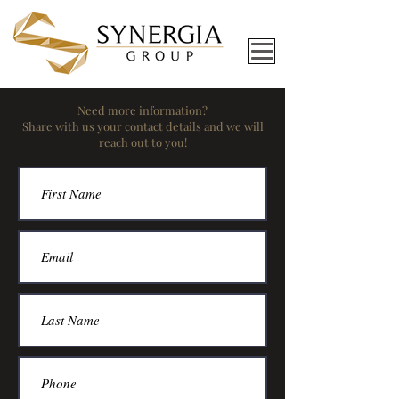
Need more information?
Share with us your contact details and we will
reach out to you!