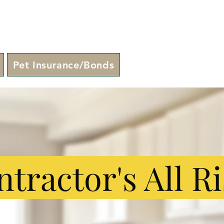
Pet Insurance/Bonds
tractor's All R