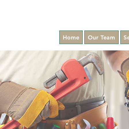
Home
Our Team
S