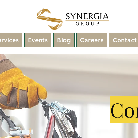
ervices
Events
Blog
Careers
Contact
Con