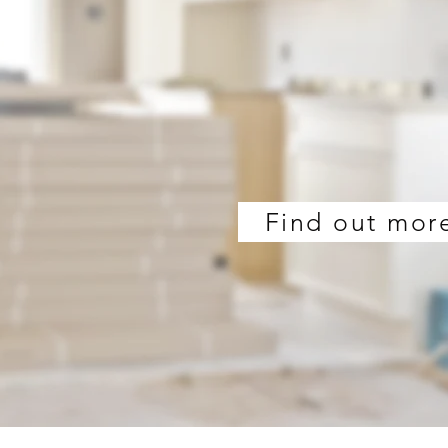
Find out mor